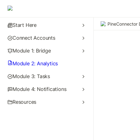
PineConnector 
Start Here
Connect Accounts
Module 1: Bridge
Module 2: Analytics
Module 3: Tasks
Module 4: Notifications
Resources