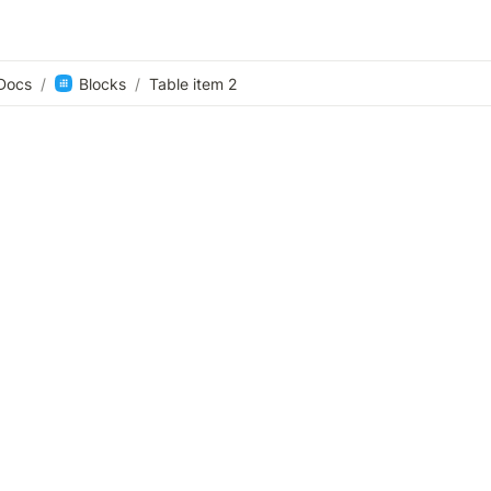
Docs
/
Blocks
/
Table item 2