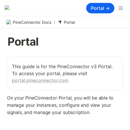
Portal →
PineConnector Docs
/
Portal
Portal
This guide is for the PineConnector v3 Portal. 
To access your portal, please visit 
portal.pineconnector.com
On your PineConnector Portal, you will be able to 
manage your instances, configure and view your 
signals, and manage your subscription.