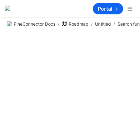
Portal →
PineConnector Docs
/
Roadmap
/
Untitled
/