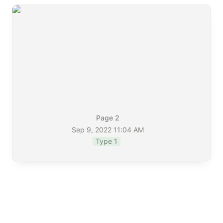
Page 2
Sep 9, 2022 11:04 AM
Type 1