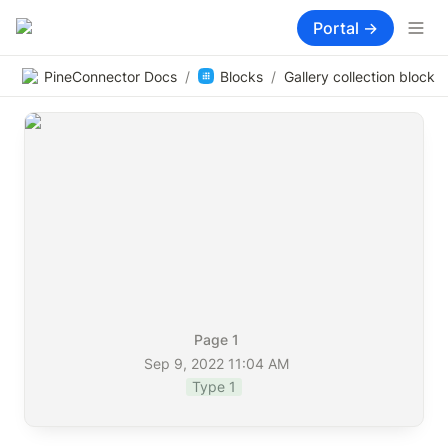
Portal →
PineConnector Docs
/
Blocks
/
Gallery collection block
Page 1
Sep 9, 2022 11:04 AM
Type 1