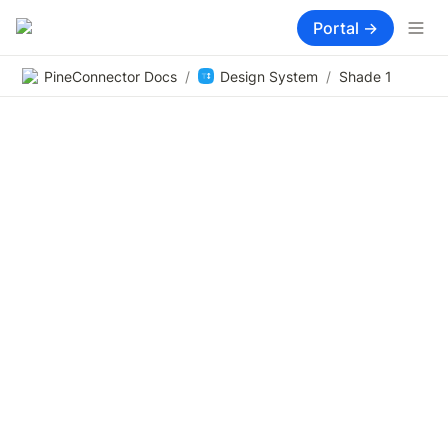
Portal →
PineConnector Docs
/
Design System
/
Shade 1