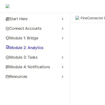
PineConnector 
Start Here
Connect Accounts
Module 1: Bridge
Module 2: Analytics
Module 3: Tasks
Module 4: Notifications
Resources