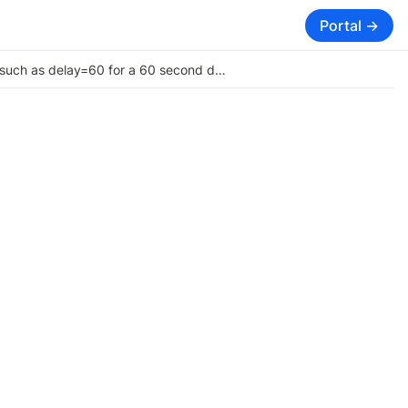
Portal →
Adding a delay between Signals, such as delay=60 for a 60 second delay for signals