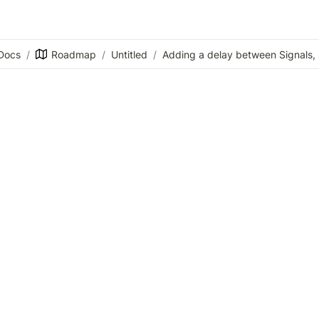
Docs
/
Roadmap
/
Untitled
/