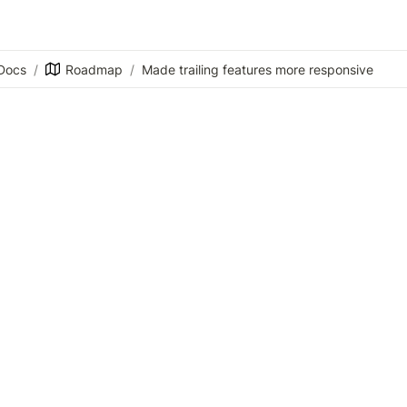
Docs
/
Roadmap
/
Made trailing features more responsive